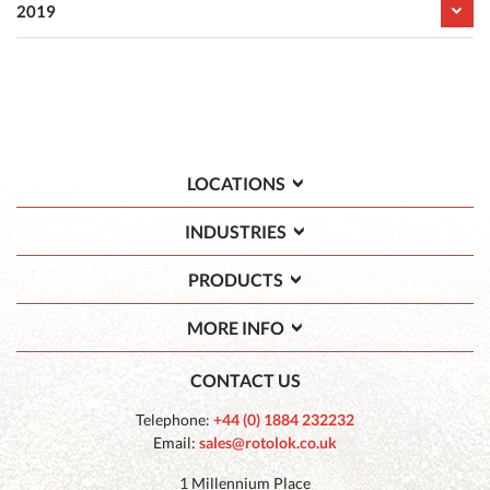
2019
LOCATIONS
INDUSTRIES
PRODUCTS
MORE INFO
CONTACT US
Telephone:
+44 (0) 1884 232232
Email:
sales@rotolok.co.uk
1 Millennium Place