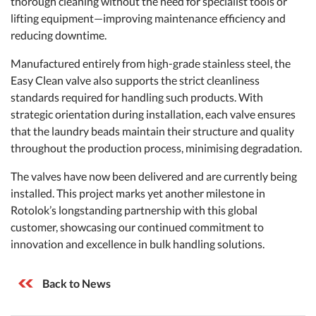
thorough cleaning without the need for specialist tools or
lifting equipment—improving maintenance efficiency and
reducing downtime.
Manufactured entirely from high-grade stainless steel, the
Easy Clean valve also supports the strict cleanliness
standards required for handling such products. With
strategic orientation during installation, each valve ensures
that the laundry beads maintain their structure and quality
throughout the production process, minimising degradation.
The valves have now been delivered and are currently being
installed. This project marks yet another milestone in
Rotolok’s longstanding partnership with this global
customer, showcasing our continued commitment to
innovation and excellence in bulk handling solutions.
Back to News