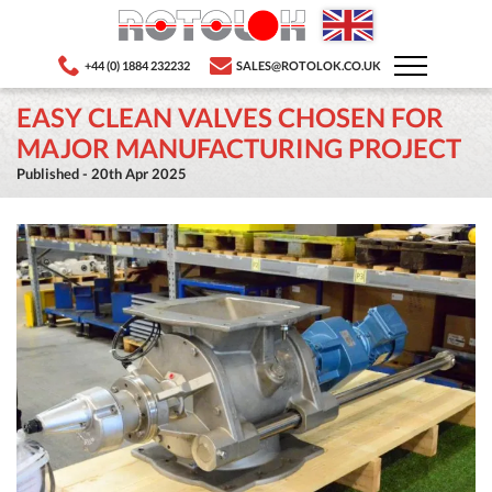
+44 (0) 1884 232232
SALES@ROTOLOK.CO.UK
EASY CLEAN VALVES CHOSEN FOR
MAJOR MANUFACTURING PROJECT
Published - 20th Apr 2025