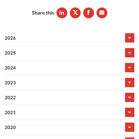
Share this
2026
2025
2024
2023
2022
2021
2020