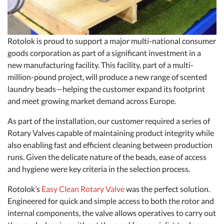
Rotolok is proud to support a major multi-national consumer
goods corporation as part of a significant investment in a
new manufacturing facility. This facility, part of a multi-
million-pound project, will produce a new range of scented
laundry beads—helping the customer expand its footprint
and meet growing market demand across Europe.
As part of the installation, our customer required a series of
Rotary Valves capable of maintaining product integrity while
also enabling fast and efficient cleaning between production
runs. Given the delicate nature of the beads, ease of access
and hygiene were key criteria in the selection process.
Rotolok’s
Easy Clean Rotary Valve
was the perfect solution.
Engineered for quick and simple access to both the rotor and
internal components, the valve allows operatives to carry out