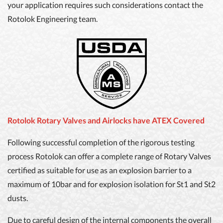
your application requires such considerations contact the
Rotolok Engineering team.
Rotolok Rotary Valves and Airlocks have ATEX Covered
Following successful completion of the rigorous testing
process Rotolok can offer a complete range of Rotary Valves
certified as suitable for use as an explosion barrier to a
maximum of 10bar and for explosion isolation for St1 and St2
dusts.
Due to careful design of the internal components the overall