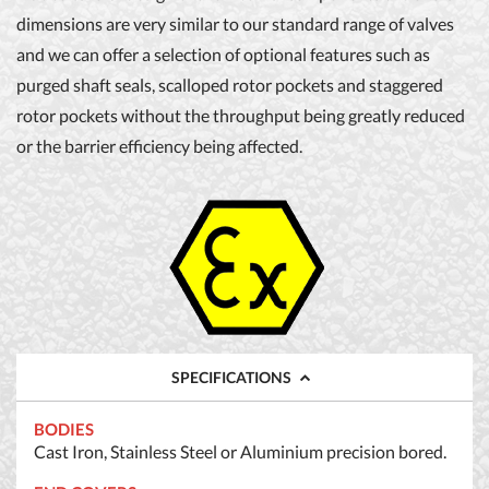
dimensions are very similar to our standard range of valves
and we can offer a selection of optional features such as
purged shaft seals, scalloped rotor pockets and staggered
rotor pockets without the throughput being greatly reduced
or the barrier efficiency being affected.
SPECIFICATIONS
BODIES
Cast Iron, Stainless Steel or Aluminium precision bored.