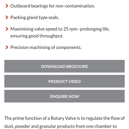
Outboard bearings for non-contamination.
Packing gland type seals.
Maximising valve speed to 25 rpm -prolonging life,
ensuring good throughput.
Precision machining of components.
DOWNLOAD BROCHURE
PRODUCT VIDEO
ENQUIRE NOW
The prime function of a Rotary Valve is to regulate the flow of
dust, powder and granular products from one chamber to