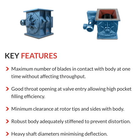
KEY
FEATURES
Maximum number of blades in contact with body at one
time without affecting throughput.
Good throat opening at valve entry allowing high pocket
filling efficiency.
Minimum clearance at rotor tips and sides with body.
Robust body adequately stiffened to prevent distortion.
Heavy shaft diameters minimising deflection.