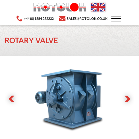
+44 (0) 1884 232232
SALES@ROTOLOK.CO.UK
ROTARY VALVE