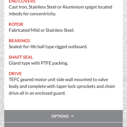
END COVERS
Cast Iron, Stainless Steel or Aluminium spigot located
inbody for concentricity.
ROTOR
Fabricated Mild or Stainless Steel.
BEARINGS
Sealed-for-life ball type rigged outboard.
SHAFT SEAL
Gland type with PTFE packing.
DRIVE
TEFC geared motor unit side wall mounted to valve
body and complete with taper lock sprockets and chain
drive all in an enclosed guard.
OPTIONS