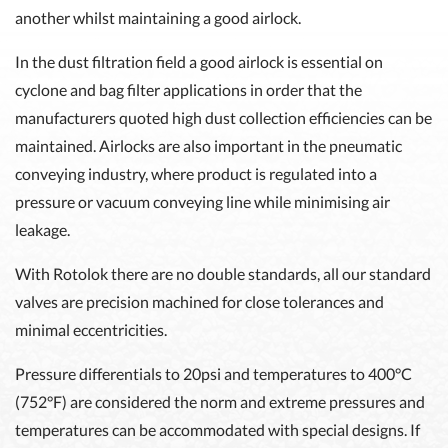
another whilst maintaining a good airlock.
In the dust filtration field a good airlock is essential on
cyclone and bag filter applications in order that the
manufacturers quoted high dust collection efficiencies can be
maintained. Airlocks are also important in the pneumatic
conveying industry, where product is regulated into a
pressure or vacuum conveying line while minimising air
leakage.
With Rotolok there are no double standards, all our standard
valves are precision machined for close tolerances and
minimal eccentricities.
Pressure differentials to 20psi and temperatures to 400°C
(752°F) are considered the norm and extreme pressures and
temperatures can be accommodated with special designs. If