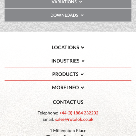
VARIATIONS
DOWNLOADS
LOCATIONS
INDUSTRIES
PRODUCTS
MORE INFO
CONTACT US
Telephone:
+44 (0) 1884 232232
Email:
sales@rotolok.co.uk
1 Millennium Place