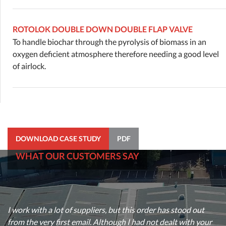
ROTOLOK DOUBLE DOWN DOUBLE FLAP VALVE
To handle biochar through the pyrolysis of biomass in an
oxygen deficient atmosphere therefore needing a good level
of airlock.
DOWNLOAD CASE STUDY
PDF
WHAT OUR CUSTOMERS SAY
I just wanted to say thank you for the help and support you
recently provided on a very urgent enquiry. One of my
I work with a lot of suppliers, but this order has stood out
customers needed a rotary valve manufactured and delivered
from the very first email. Although I had not dealt with your