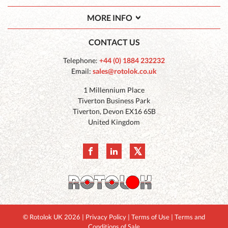
MORE INFO
CONTACT US
Telephone:
+44 (0) 1884 232232
Email:
sales@rotolok.co.uk
1 Millennium Place
Tiverton Business Park
Tiverton
,
Devon
EX16 6SB
United Kingdom
© Rotolok UK 2026
|
Privacy Policy
|
Terms of Use
|
Terms and
Conditions of Sale