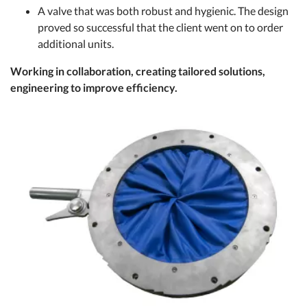
A valve that was both robust and hygienic. The design
proved so successful that the client went on to order
additional units.
Working in collaboration, creating tailored solutions,
engineering to improve efficiency.