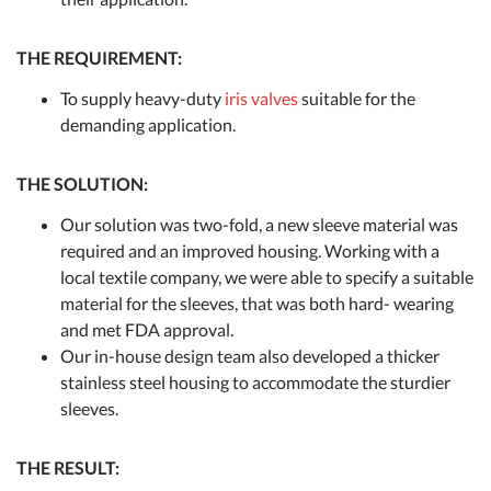
THE REQUIREMENT:
To supply heavy-duty
iris valves
suitable for the
demanding application.
THE SOLUTION:
Our solution was two-fold, a new sleeve material was
required and an improved housing. Working with a
local textile company, we were able to specify a suitable
material for the sleeves, that was both hard- wearing
and met FDA approval.
Our in-house design team also developed a thicker
stainless steel housing to accommodate the sturdier
sleeves.
THE RESULT: