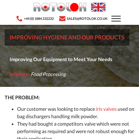
+44 (0) 1884 232232
SALES@ROTOLOK.CO.UK
IMPROVING HYGIENE AND OUR PRODUCTS
Improving Our Equipment to Meet Your Needs
Industry:
Food Processing
THE PROBLEM:
Our customer was looking to replace
iris valves
used on
bag dischargers handling milk powder.
They had bought a competitors valve which were not
performing as required and were not robust enough for
their application.