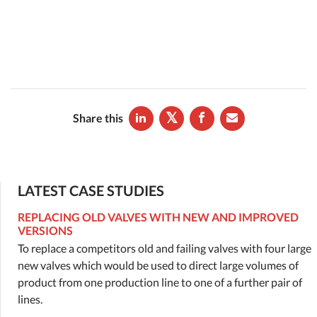
Share this
LATEST CASE STUDIES
REPLACING OLD VALVES WITH NEW AND IMPROVED
VERSIONS
To replace a competitors old and failing valves with four large
new valves which would be used to direct large volumes of
product from one production line to one of a further pair of
lines.